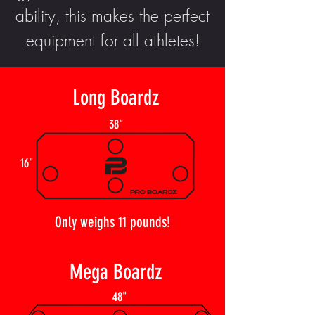
ability, this makes the perfect
equipment for all athletes!
Long Boardz
38"
16"
Only weighs 11 pounds!
Mega Boardz
48"