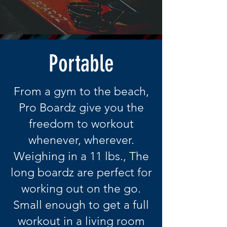
Portable
From a gym to the beach,
Pro Boardz give you the
freedom to workout
whenever, wherever.
Weighing in a 11 lbs., The
long boardz are perfect for
working out on the go.
Small enough to get a full
workout in a living room