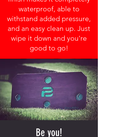
waterproof, able to
withstand added pressure,
and an easy clean up. Just
wipe it down and you're
good to go!
Be you!