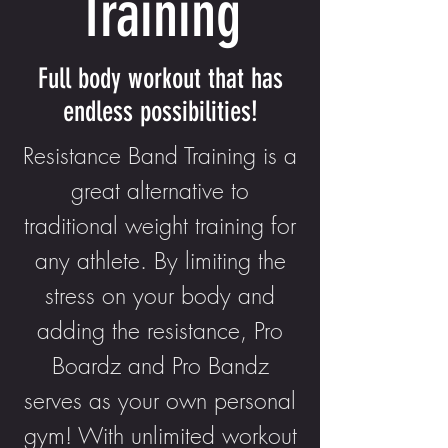
Training
Full body workout that has
endless possibilities!
Resistance Band Training is a
great alternative to
traditional weight training for
any athlete. By limiting the
stress on your body and
adding the resistance, Pro
Boardz and Pro Bandz
serves as your own personal
gym! With unlimited workout