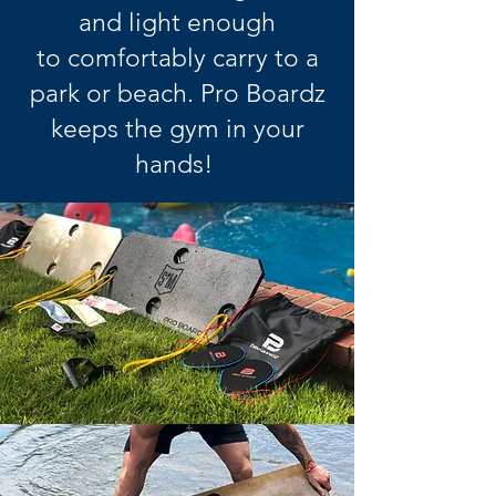
and light enough
to comfortably carry to a
park or beach. Pro Boardz
keeps the gym in your
hands!