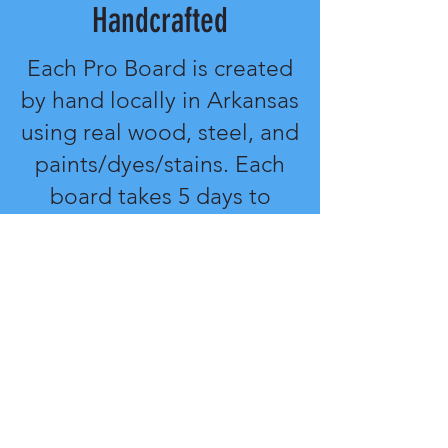
Handcrafted
Each Pro Board is created
by hand locally in Arkansas
using real wood, steel, and
paints/dyes/stains. Each
board takes 5 days to
complete and package.
The ability to customize
every part of the process
gives you a personal feel
to your equipment.