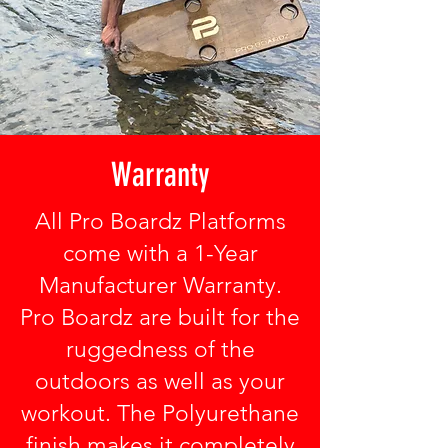
Warranty
All Pro Boardz Platforms
come with a 1-Year
Manufacturer Warranty.
Pro Boardz are built for the
ruggedness of the
outdoors as well as your
workout. The Polyurethane
finish makes it completely