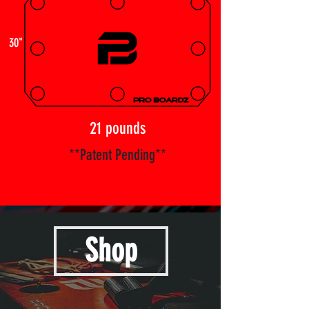
30"
21 pounds
**Patent Pending**
Shop