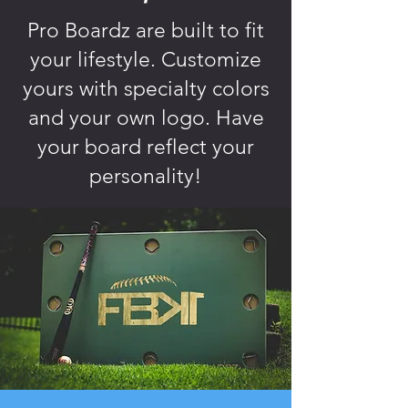
Pro Boardz are built to fit
your lifestyle. Customize
yours with specialty colors
and your own logo. Have
your board reflect your
personality!